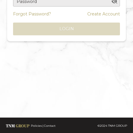
Password
Forgot Password?
Create Account
LOGIN
Policies
Contact
©2024 TNM GROUP