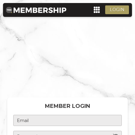
LOGIN
MEMBER LOGIN
Email