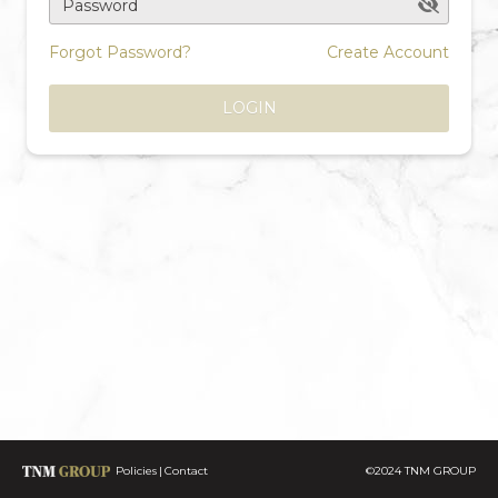
Password
Forgot Password?
Create Account
LOGIN
Policies
Contact
©2024 TNM GROUP