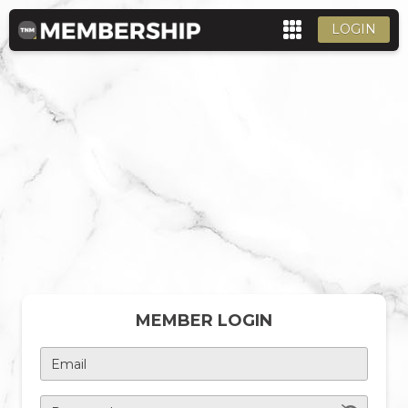
LOGIN
MEMBER LOGIN
Email