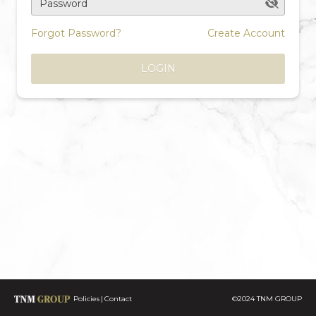
Password
Forgot Password?
Create Account
LOGIN
Policies
Contact
©2024 TNM GROUP