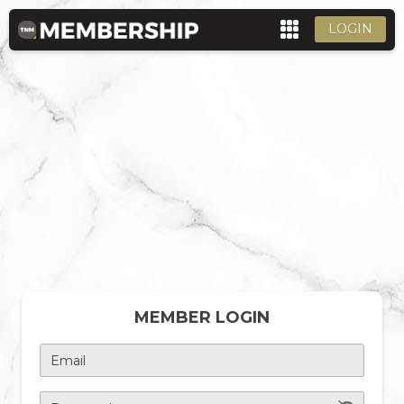
LOGIN
MEMBER LOGIN
Email