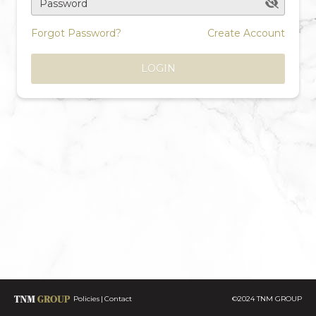
Password
Forgot Password?
Create Account
LOGIN
Policies
Contact
©2024 TNM GROUP