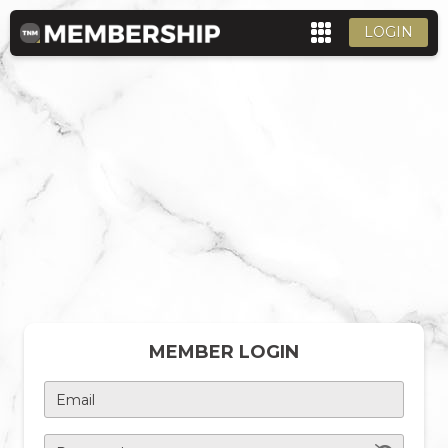
LOGIN
MEMBER LOGIN
Email