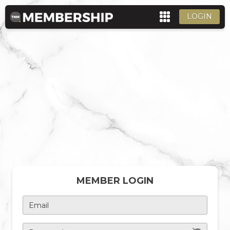
LOGIN
MEMBER LOGIN
Email