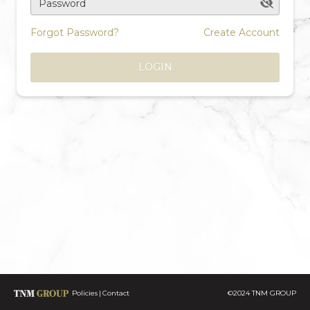
Password
Forgot Password?
Create Account
LOGIN
Policies
Contact
©2024 TNM GROUP