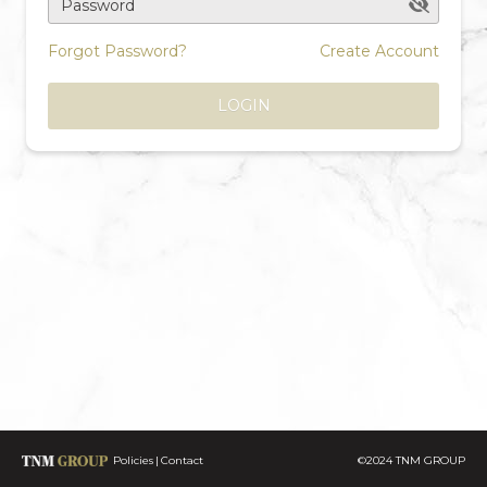
Password
Forgot Password?
Create Account
LOGIN
Policies
Contact
©2024 TNM GROUP