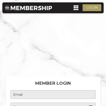
LOGIN
MEMBER LOGIN
Email