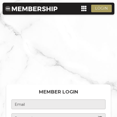
LOGIN
MEMBER LOGIN
Email