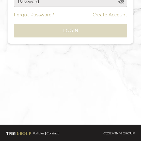
Password
Forgot Password?
Create Account
LOGIN
Policies
Contact
©2024 TNM GROUP