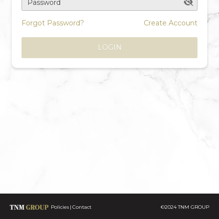
Password
Forgot Password?
Create Account
LOGIN
Policies
Contact
©2024 TNM GROUP