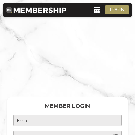
LOGIN
MEMBER LOGIN
Email