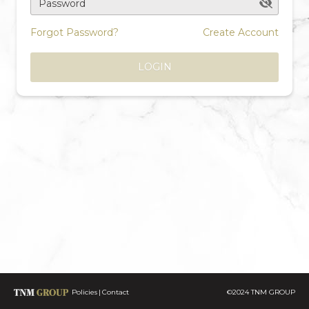
Password
Forgot Password?
Create Account
LOGIN
Policies
Contact
©2024 TNM GROUP