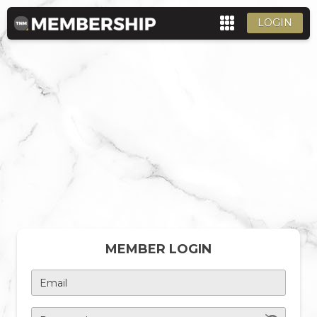
LOGIN
MEMBER LOGIN
Email