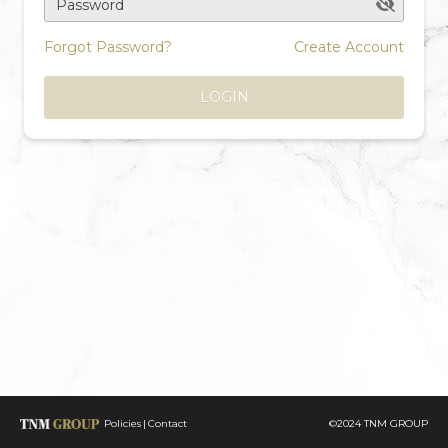
Password
Forgot Password?
Create Account
LOGIN
Policies
Contact
©2024 TNM GROUP