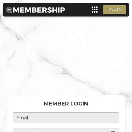
LOGIN
MEMBER LOGIN
Email