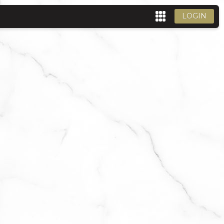
LOGIN