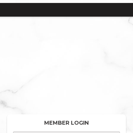
MEMBER LOGIN