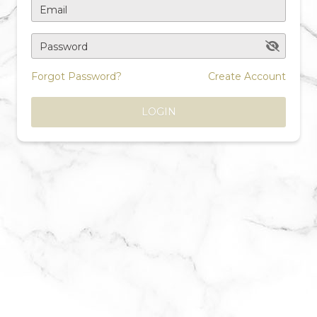
Email
Password
Forgot Password?
Create Account
LOGIN