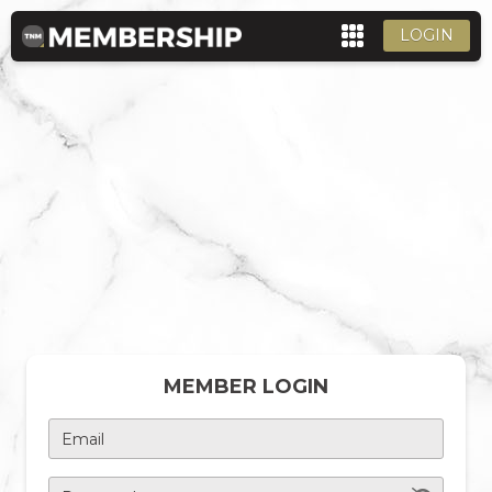
LOGIN
MEMBER LOGIN
Email