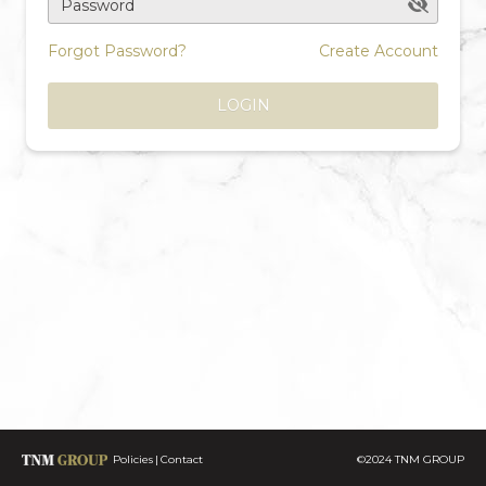
Password
Forgot Password?
Create Account
LOGIN
Policies
Contact
©2024 TNM GROUP