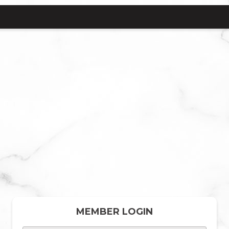
MEMBER LOGIN