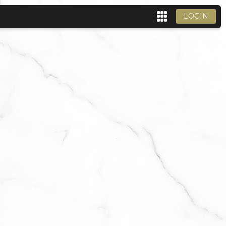
LOGIN