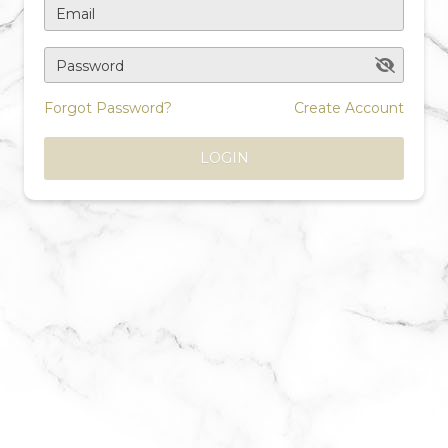
Email
Password
Forgot Password?
Create Account
LOGIN