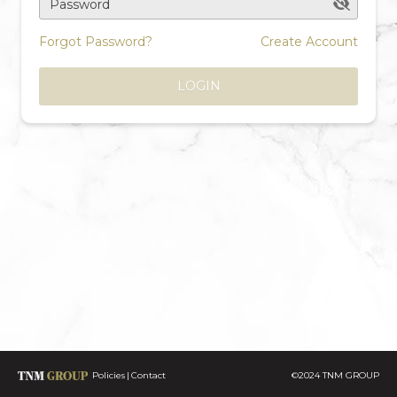
Password
Forgot Password?
Create Account
LOGIN
Policies
Contact
©2024 TNM GROUP