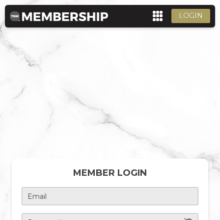
LOGIN
MEMBER LOGIN
Email