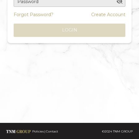
Password
Forgot Password?
Create Account
LOGIN
Policies
Contact
©2024 TNM GROUP