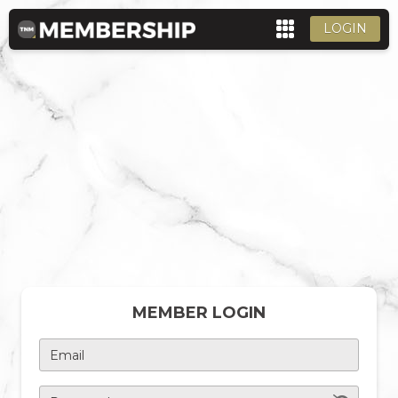
LOGIN
MEMBER LOGIN
Email