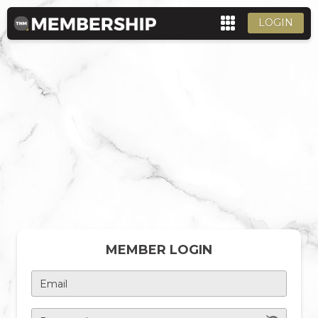
LOGIN
MEMBER LOGIN
Email