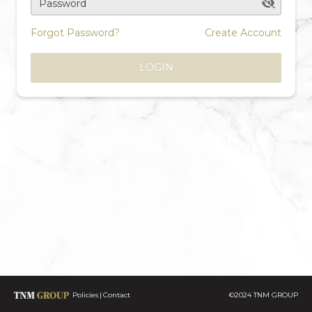
Password
Forgot Password?
Create Account
LOGIN
Policies
Contact
©2024 TNM GROUP