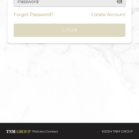
Password
Forgot Password?
Create Account
LOGIN
Policies
Contact
©2024 TNM GROUP