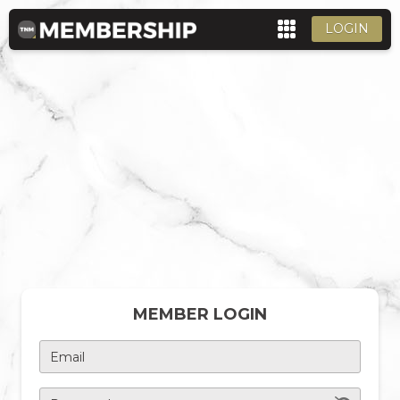
LOGIN
MEMBER LOGIN
Email