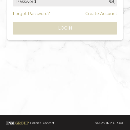
Password
Forgot Password?
Create Account
LOGIN
Policies
Contact
©2024 TNM GROUP