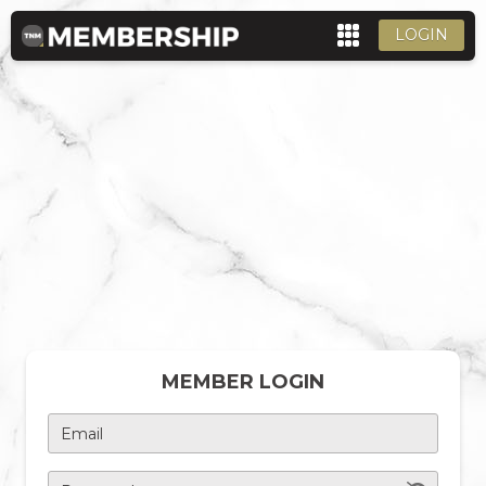
LOGIN
MEMBER LOGIN
Email