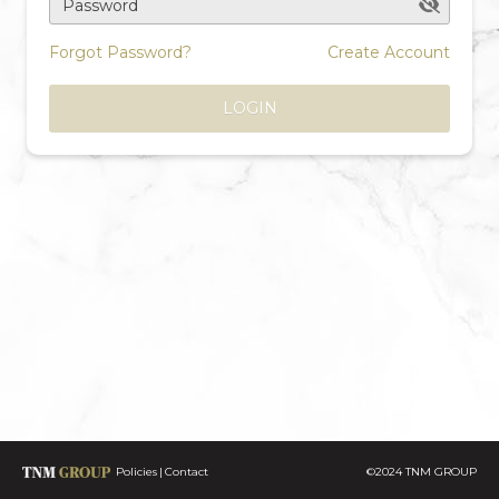
Password
Forgot Password?
Create Account
LOGIN
Policies
Contact
©2024 TNM GROUP