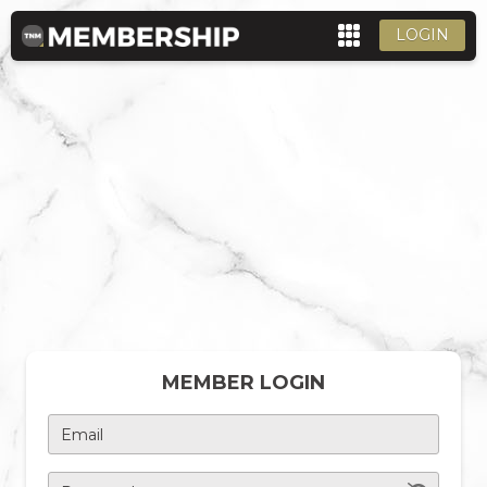
LOGIN
MEMBER LOGIN
Email