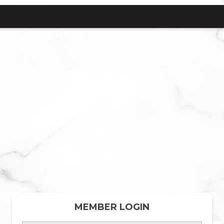
MEMBER LOGIN