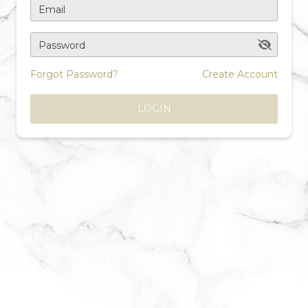
Email
Password
Forgot Password?
Create Account
LOGIN