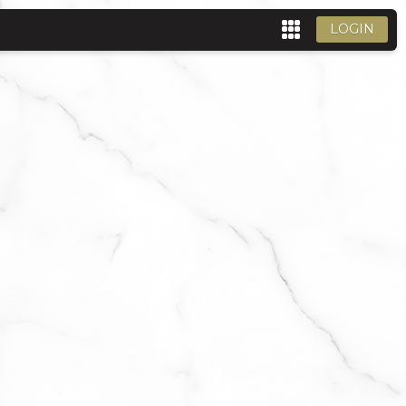
LOGIN