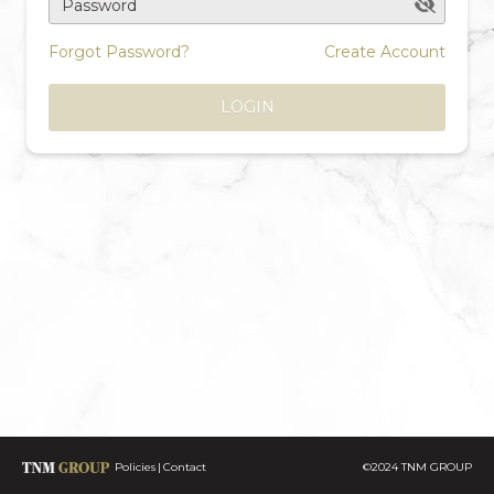
Password
Forgot Password?
Create Account
LOGIN
Policies
Contact
©2024 TNM GROUP