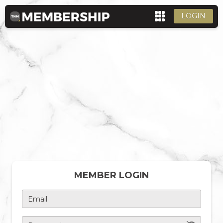
LOGIN
MEMBER LOGIN
Email