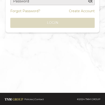
Password
Forgot Password?
Create Account
LOGIN
Policies
Contact
©2024 TNM GROUP