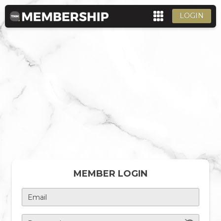
LOGIN
MEMBER LOGIN
Email