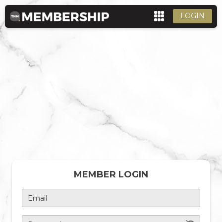
LOGIN
MEMBER LOGIN
Email