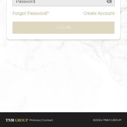
Password
Forgot Password?
Create Account
LOGIN
Policies
Contact
©2024 TNM GROUP