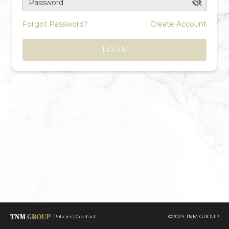
Password
Forgot Password?
Create Account
LOGIN
Policies
Contact
©2024 TNM GROUP