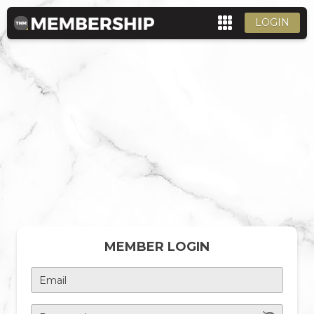
LOGIN
MEMBER LOGIN
Email