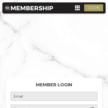
LOGIN
MEMBER LOGIN
Email