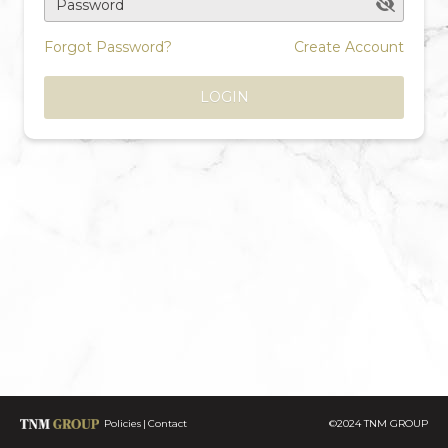
Password
Forgot Password?
Create Account
LOGIN
Policies
Contact
©2024 TNM GROUP