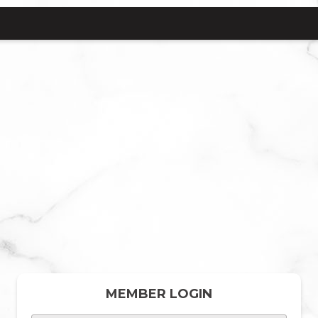
MEMBER LOGIN