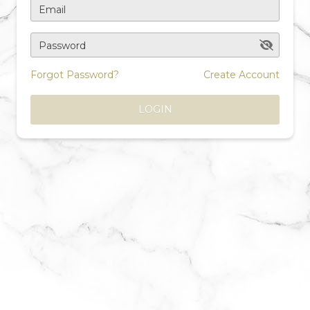
Email
Password
Forgot Password?
Create Account
LOGIN