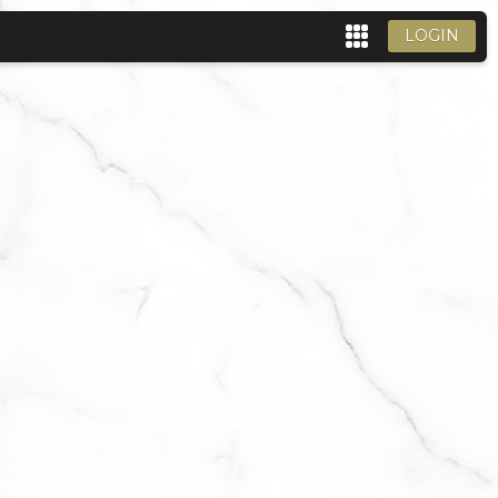
LOGIN