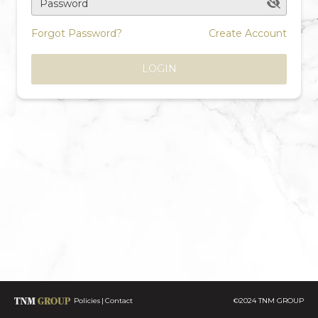
Password
Forgot Password?
Create Account
LOGIN
Policies
Contact
©2024 TNM GROUP