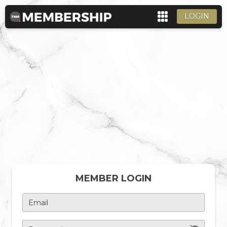
LOGIN
MEMBER LOGIN
Email