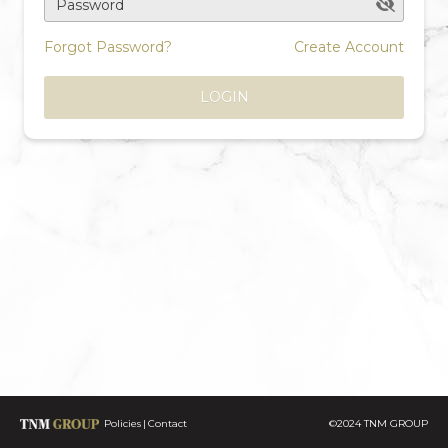
Password
Forgot Password?
Create Account
LOGIN
Policies
Contact
©2024 TNM GROUP