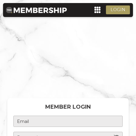
LOGIN
MEMBER LOGIN
Email