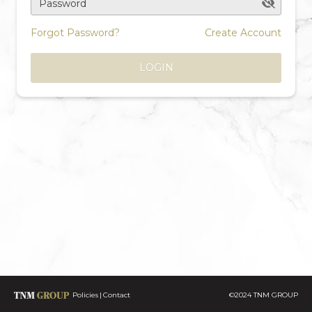
Password
Forgot Password?
Create Account
LOGIN
Policies
Contact
©2024 TNM GROUP