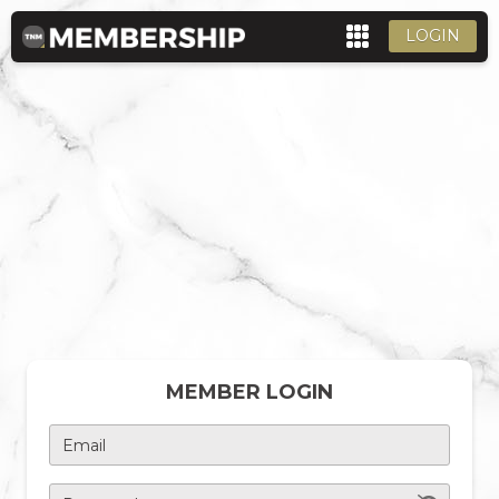
LOGIN
MEMBER LOGIN
Email