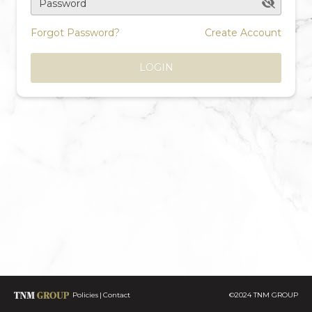
Password
Forgot Password?
Create Account
LOGIN
Policies
Contact
©2024 TNM GROUP