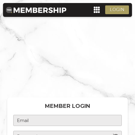
LOGIN
MEMBER LOGIN
Email