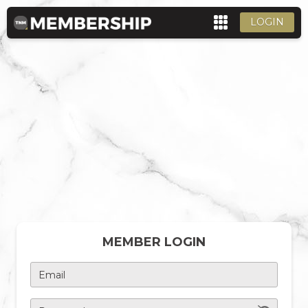
LOGIN
MEMBER LOGIN
Email