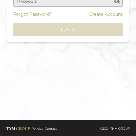
Password
Forgot Password?
Create Account
LOGIN
Policies
Contact
©2024 TNM GROUP