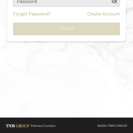
Password
Forgot Password?
Create Account
LOGIN
Policies
Contact
©2024 TNM GROUP