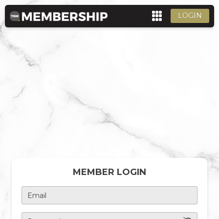
LOGIN
MEMBER LOGIN
Email