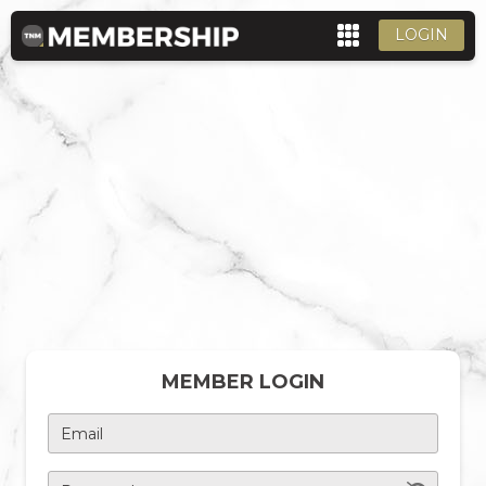
LOGIN
MEMBER LOGIN
Email