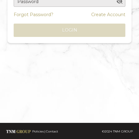
Password
Forgot Password?
Create Account
LOGIN
Policies
Contact
©2024 TNM GROUP