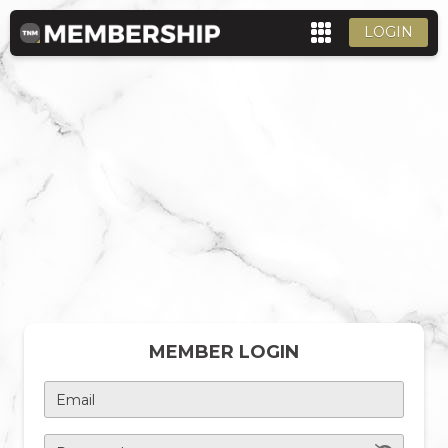
LOGIN
MEMBER LOGIN
Email