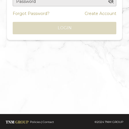
Password
Forgot Password?
Create Account
LOGIN
Policies
Contact
©2024 TNM GROUP