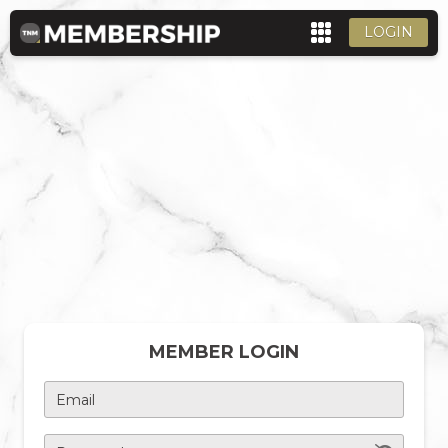
LOGIN
MEMBER LOGIN
Email