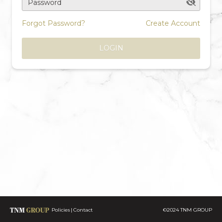
Password
Forgot Password?
Create Account
LOGIN
Policies
Contact
©2024 TNM GROUP