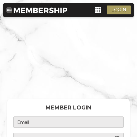
LOGIN
MEMBER LOGIN
Email