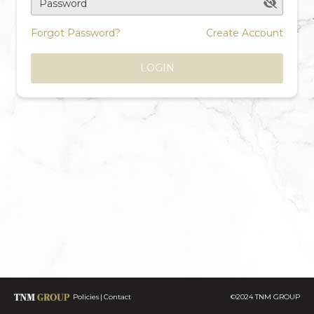
Password
Forgot Password?
Create Account
LOGIN
Policies
Contact
©2024 TNM GROUP