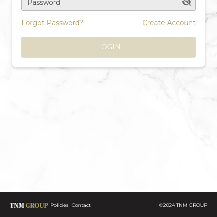
Password
Forgot Password?
Create Account
LOGIN
Policies
Contact
©2024 TNM GROUP