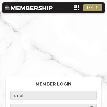
LOGIN
MEMBER LOGIN
Email