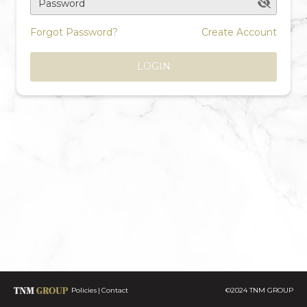
Password
Forgot Password?
Create Account
LOGIN
Policies
Contact
©2024 TNM GROUP