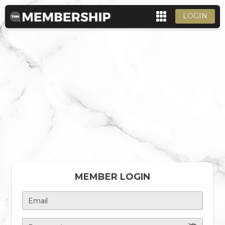
LOGIN
MEMBER LOGIN
Email