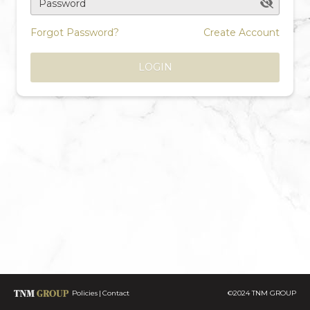
Password
Forgot Password?
Create Account
LOGIN
Policies
Contact
©2024 TNM GROUP