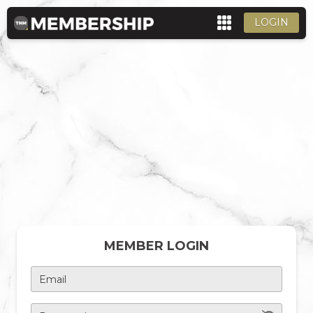
LOGIN
MEMBER LOGIN
Email