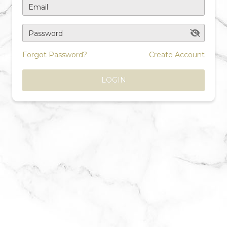
Email
Password
Forgot Password?
Create Account
LOGIN