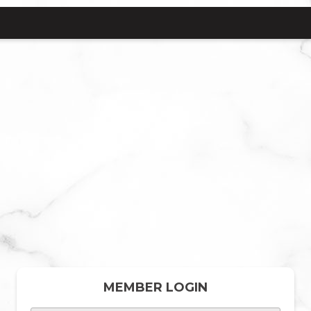
MEMBER LOGIN