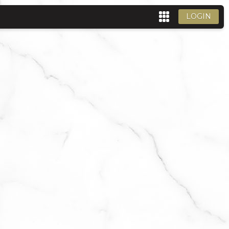
LOGIN