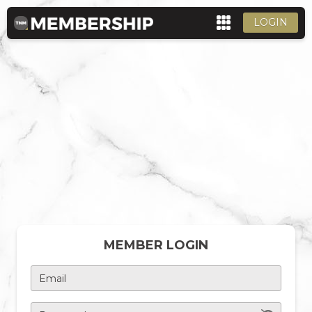
LOGIN
MEMBER LOGIN
Email