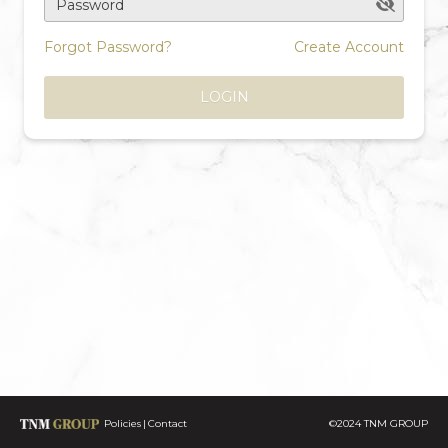
Password
Forgot Password?
Create Account
LOGIN
Policies
Contact
©2024 TNM GROUP