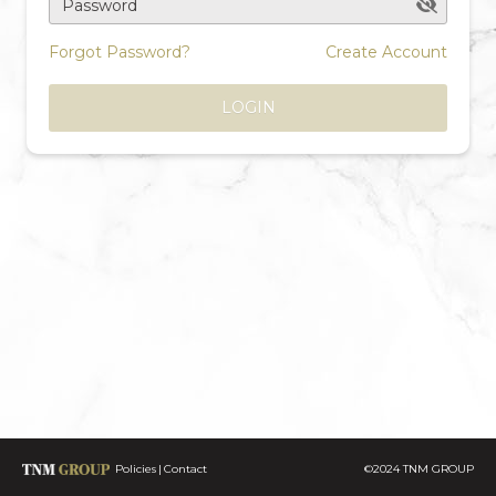
Password
Forgot Password?
Create Account
LOGIN
Policies
Contact
©2024 TNM GROUP