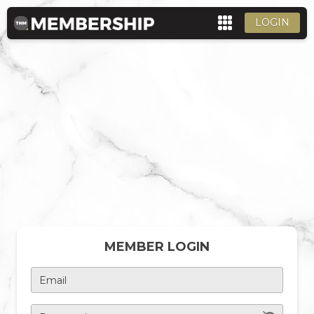
LOGIN
MEMBER LOGIN
Email