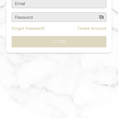
Email
Password
Forgot Password?
Create Account
LOGIN