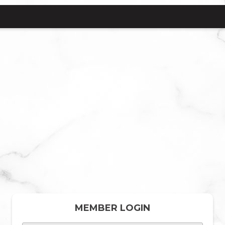
MEMBER LOGIN