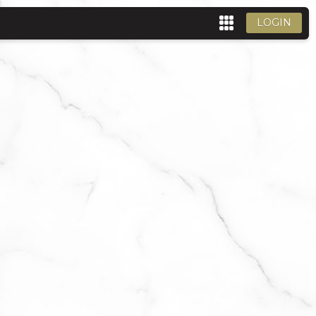
LOGIN