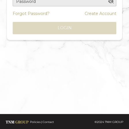
Password
Forgot Password?
Create Account
LOGIN
Policies
Contact
©2024 TNM GROUP