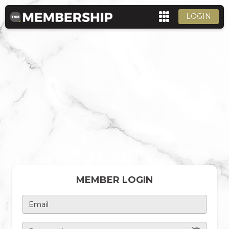
LOGIN
MEMBER LOGIN
Email