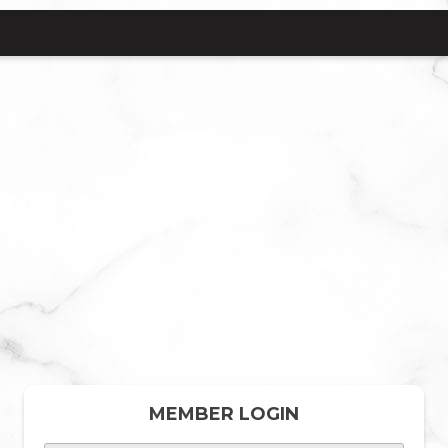
MEMBER LOGIN