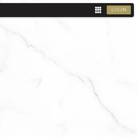
LOGIN