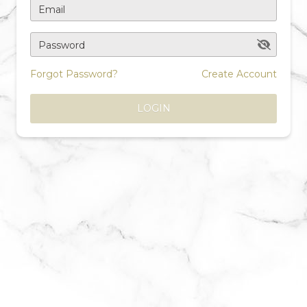
Email
Password
Forgot Password?
Create Account
LOGIN