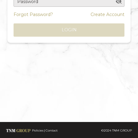
Password
Forgot Password?
Create Account
LOGIN
Policies
Contact
©2024 TNM GROUP