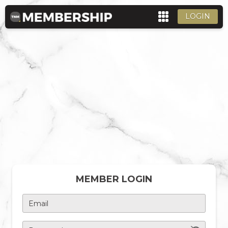
LOGIN
MEMBER LOGIN
Email