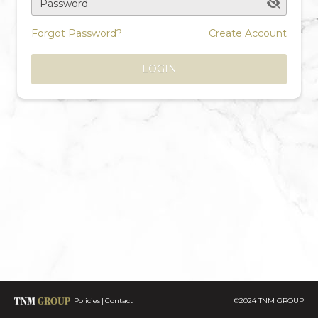
Password
Forgot Password?
Create Account
LOGIN
Policies
Contact
©2024 TNM GROUP