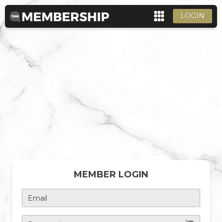
LOGIN
MEMBER LOGIN
Email