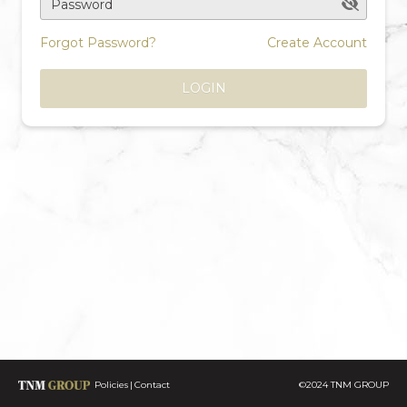
Password
Forgot Password?
Create Account
LOGIN
Policies
Contact
©2024 TNM GROUP