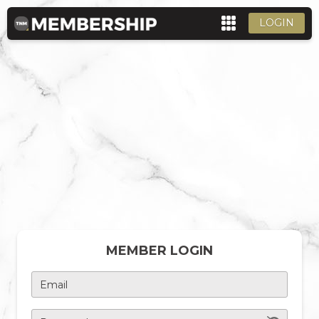
LOGIN
MEMBER LOGIN
Email