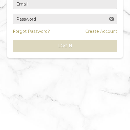
Email
Password
Forgot Password?
Create Account
LOGIN