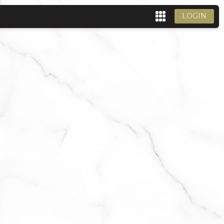
LOGIN