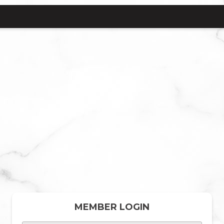
MEMBER LOGIN