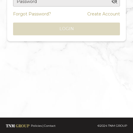
Password
Forgot Password?
Create Account
LOGIN
Policies
Contact
©2024 TNM GROUP