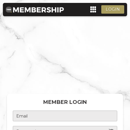
LOGIN
MEMBER LOGIN
Email